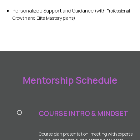
Personalized Support and Guidance
(with Professional
Growth and Elite Mastery plans)
Mentorship Schedule
COURSE INTRO & MINDSET
Course plan presentation, meeting with experts,