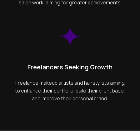
salon work, aiming for greater achievements.
Freelancers Seeking Growth
Freelance makeup artists and hairstylists aiming
to enhance their portfolio, build their client base,
and improve their personal brand.