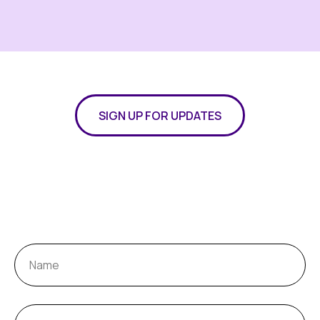
SIGN UP FOR UPDATES