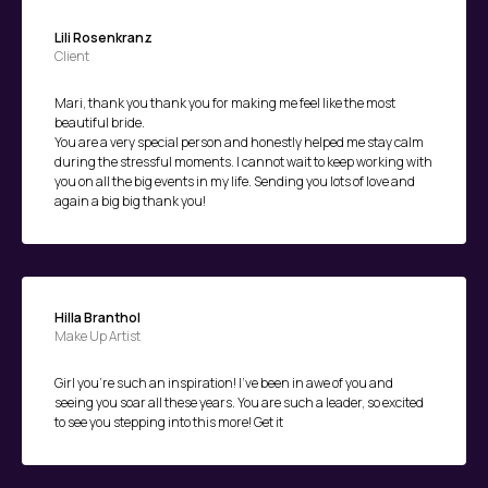
Lili Rosenkranz
Client
Mari, thank you thank you for making me feel like the most
beautiful bride.
You are a very special person and honestly helped me stay calm
during the stressful moments. I cannot wait to keep working with
you on all the big events in my life. Sending you lots of love and
again a big big thank you!
Hilla Branthol
Make Up Artist
Girl you're such an inspiration! I've been in awe of you and
seeing you soar all these years. You are such a leader, so excited
to see you stepping into this more! Get it