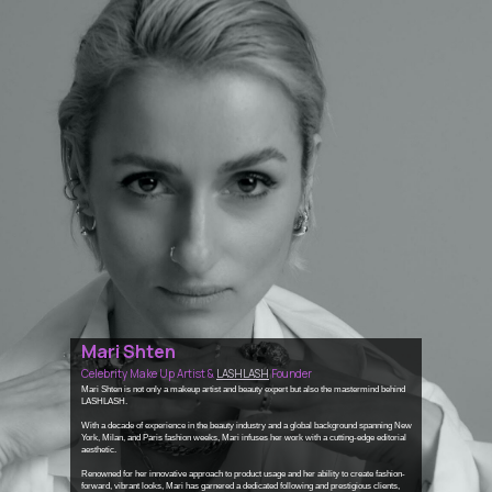
Mari Shten
Celebrity Make Up Artist &
LASHLASH
Founder
Mari Shten is not only a makeup artist and beauty expert but also the mastermind behind
LASHLASH.
With a decade of experience in the beauty industry and a global background spanning New
York, Milan, and Paris fashion weeks, Mari infuses her work with a cutting-edge editorial
aesthetic.
Renowned for her innovative approach to product usage and her ability to create fashion-
forward, vibrant looks, Mari has garnered a dedicated following and prestigious clients,