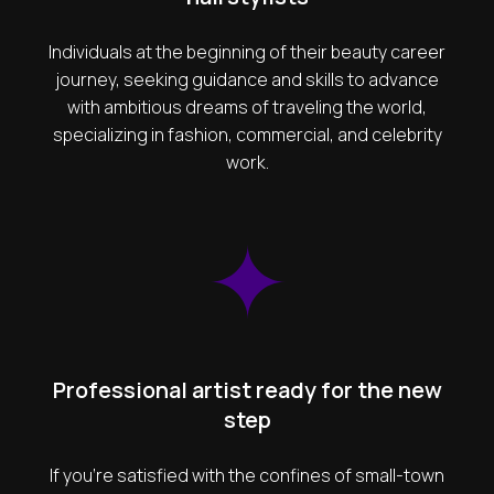
Individuals at the beginning of their beauty career
journey, seeking guidance and skills to advance
with ambitious dreams of traveling the world,
specializing in fashion, commercial, and celebrity
work.
Professional artist ready for the new
step
If you're satisfied with the confines of small-town