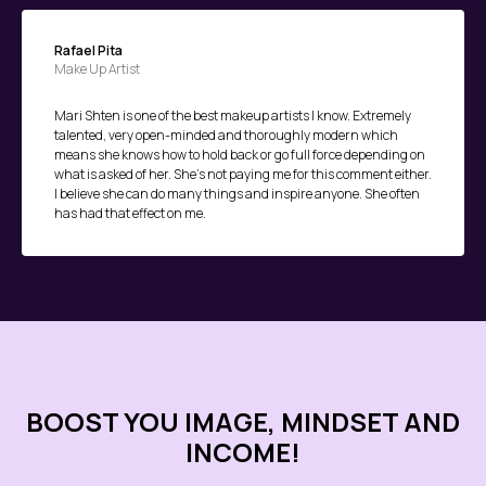
Rafael Pita
Make Up Artist
Mari Shten is one of the best makeup artists I know. Extremely
talented, very open-minded and thoroughly modern which
means she knows how to hold back or go full force depending on
what is asked of her. She's not paying me for this comment either.
I believe she can do many things and inspire anyone. She often
has had that effect on me.
BOOST YOU IMAGE, MINDSET AND
INCOME!