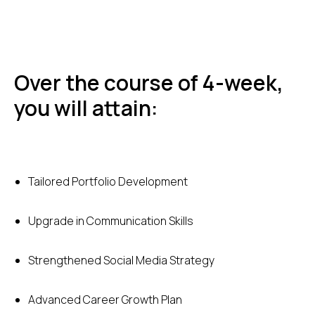
Over the course of 4-week,
you will attain:
Tailored Portfolio Development
Upgrade in Communication Skills
Strengthened Social Media Strategy
Advanced Career Growth Plan