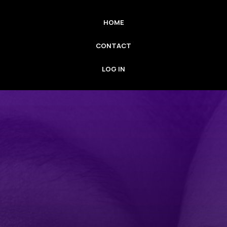
HOME
CONTACT
LOG IN