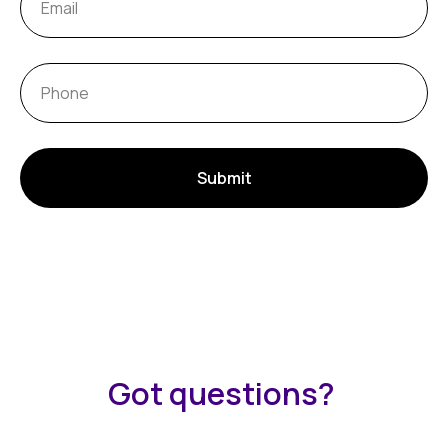
Submit
Got questions?