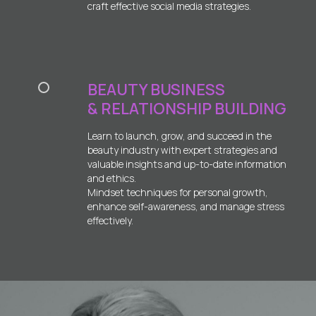
craft effective social media strategies.
BEAUTY BUSINESS
& RELATIONSHIP BUILDING
Learn to launch, grow, and succeed in the
beauty industry with expert strategies and
valuable insights and up-to-date information
and ethics.
Mindset techniques for personal growth,
enhance self-awareness, and manage stress
effectively.