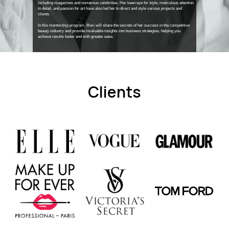
including magazines and numerous celebrities. Her keen eye for style, meticulous attention
to detail, and passion for art have also led her to direct and style various projects and
clients.
In this mentorship program, Mari will share the secrets of her success in the competitive
beauty industry and provide invaluable insights into business strategies, helping you
achieve results faster and with greater ease.
Clients