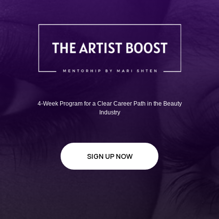
4-Week Program for a Clear Career Path in the Beauty
Industry
SIGN UP NOW