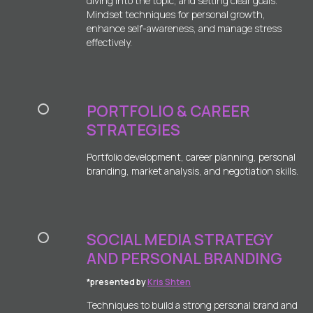
diving into the topic, and setting clear goals.
Mindset techniques for personal growth,
enhance self-awareness, and manage stress
effectively.
PORTFOLIO & CAREER
STRATEGIES
Portfolio development, career planning, personal
branding, market analysis, and negotiation skills.
SOCIAL MEDIA STRATEGY
AND PERSONAL BRANDING
*presented by
Kris Shten
Techniques to build a strong personal brand and