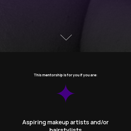
This mentorship is for you if you are:
Aspiring makeup artists and/or
hairstylists