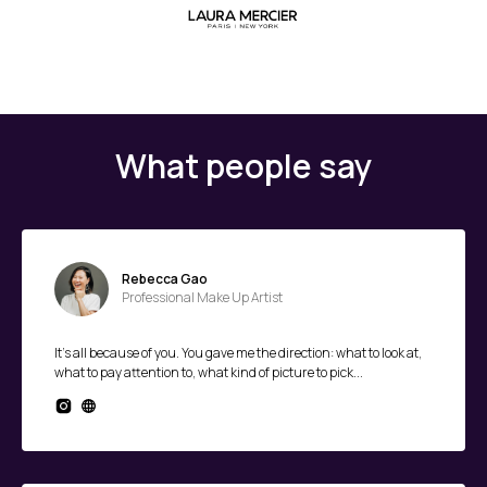
What people say
Rebecca Gao
Professional Make Up Artist
It's all because of you. You gave me the direction: what to look at,
what to pay attention to, what kind of picture to pick...